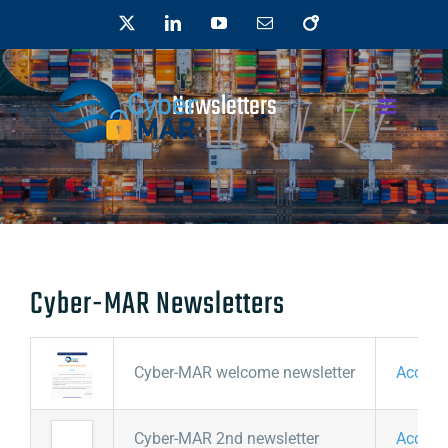
Skip
X
LinkedIn
YouTube
Email
OpenAIRE
to
content
Newsletters
Cyber-MAR Newsletters
Cyber-MAR welcome newsletter
Access
Cyber-MAR 2nd newsletter
Access