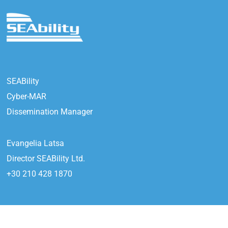
SEABility
Cyber-MAR
Dissemination Manager
Evangelia Latsa
Director SEABility Ltd.
+30 210 428 1870