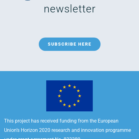
newsletter
SUBSCRIBE HERE
This project has received funding from the European
Union’s Horizon 2020 research and innovation programme