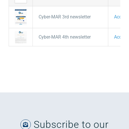
Cyber-MAR 3rd newsletter
Access
Cyber-MAR 4th newsletter
Access
Subscribe to our