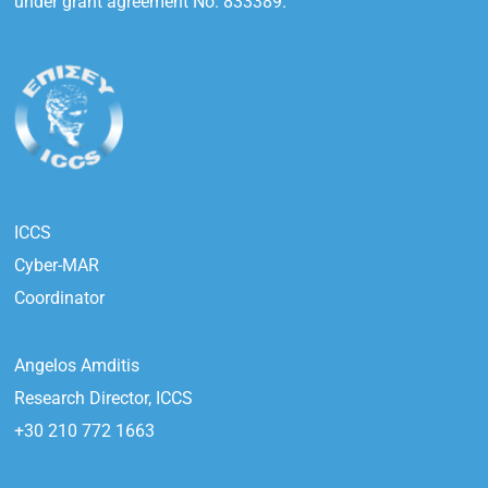
under grant agreement No. 833389.
ICCS
Cyber-MAR
Coordinator
Angelos Amditis
Research Director, ICCS
+30 210 772 1663