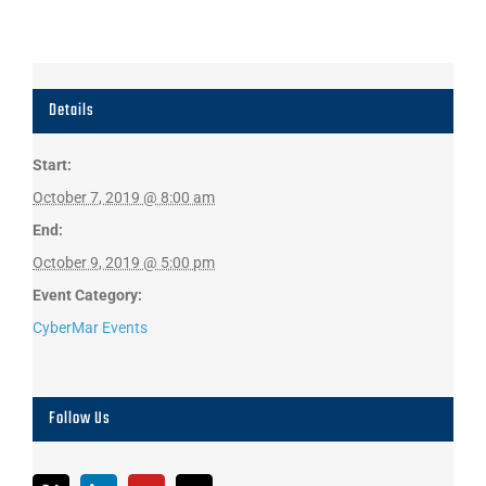
Details
Start:
October 7, 2019 @ 8:00 am
End:
October 9, 2019 @ 5:00 pm
Event Category:
CyberMar Events
Follow Us