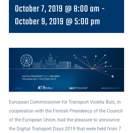
October 7, 2019 @ 8:00 am
-
October 9, 2019 @ 5:00 pm
European Commissioner for Transport Violeta Bulc, in
cooperation with the Finnish Presidency of the Council
of the European Union, had the pleasure to announce
the Digital Transport Days 2019 that were held from 7