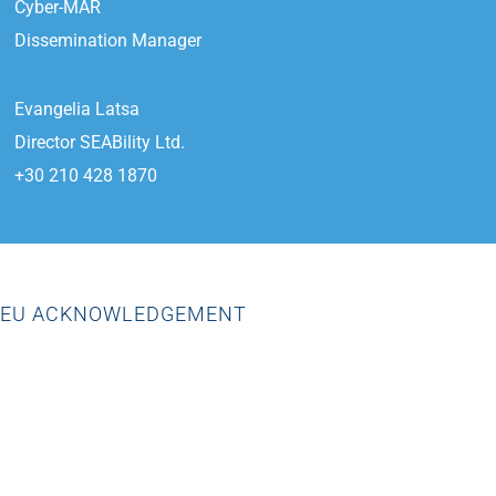
Cyber-MAR
Dissemination Manager
Evangelia Latsa
Director SEABility Ltd.
+30 210 428 1870
EU ACKNOWLEDGEMENT
“This project has received funding from the European Union’s
Horizon 2020 research and innovation programme under grant
agreement No.833389”.