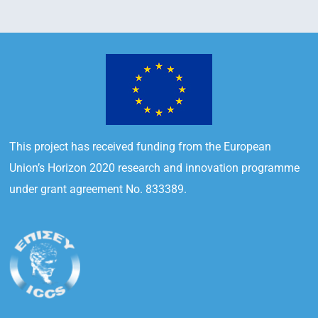
This project has received funding from the European
Union’s Horizon 2020 research and innovation programme
under grant agreement No. 833389.