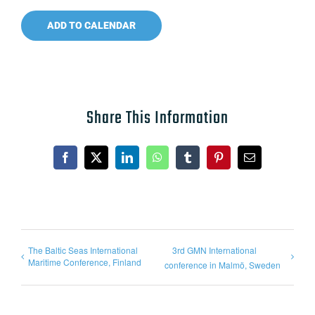
ADD TO CALENDAR
Share This Information
Facebook
X
LinkedIn
WhatsApp
Tumblr
Pinterest
Email
The Baltic Seas International
3rd GMN International
Maritime Conference, Finland
conference in Malmö, Sweden