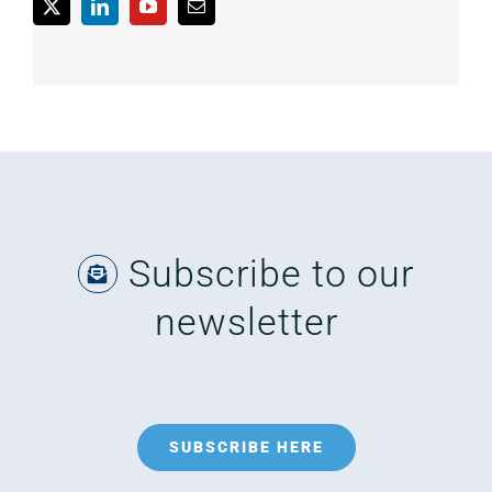
Subscribe to our
newsletter
SUBSCRIBE HERE