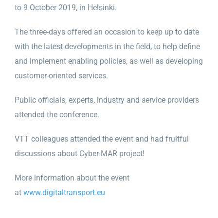
to 9 October 2019, in Helsinki.
The three-days offered an occasion to keep up to date
with the latest developments in the field, to help define
and implement enabling policies, as well as developing
customer-oriented services.
Public officials, experts, industry and service providers
attended the conference.
VTT colleagues attended the event and had fruitful
discussions about Cyber-MAR project!
More information about the event
at
www.digitaltransport.eu