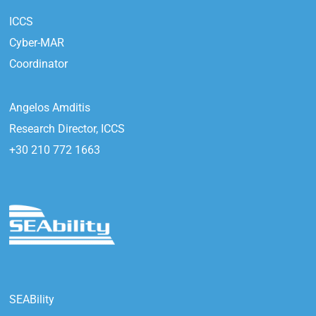
ICCS
Cyber-MAR
Coordinator
Angelos Amditis
Research Director, ICCS
+30 210 772 1663
SEABility