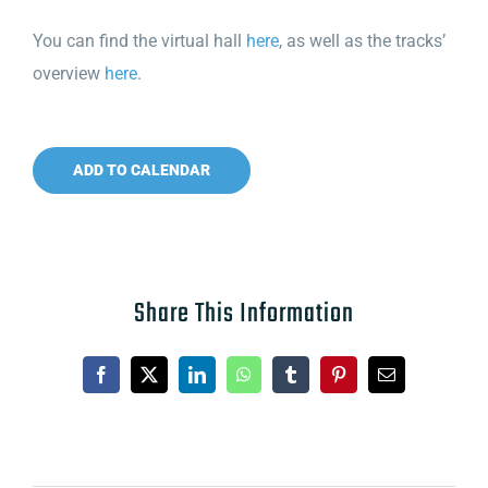
You can find the virtual hall
here
, as well as the tracks’
overview
here
.
ADD TO CALENDAR
Share This Information
Facebook
X
LinkedIn
WhatsApp
Tumblr
Pinterest
Email