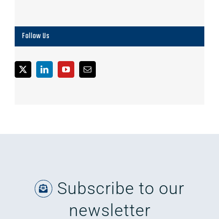
Follow Us
Subscribe to our
newsletter