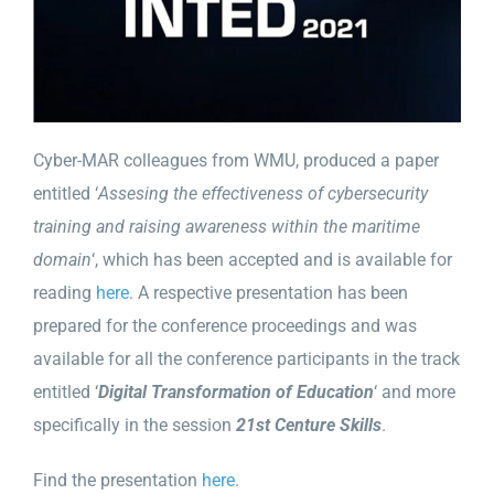
Cyber-MAR colleagues from WMU, produced a paper
entitled ‘
Assesing the effectiveness of cybersecurity
training and raising awareness within the maritime
domain
‘, which has been accepted and is available for
reading
here
. A respective presentation has been
prepared for the conference proceedings and was
available for all the conference participants in the track
entitled ‘
Digital Transformation of Education
‘ and more
specifically in the session
21st Centure Skills
.
Find the presentation
here
.