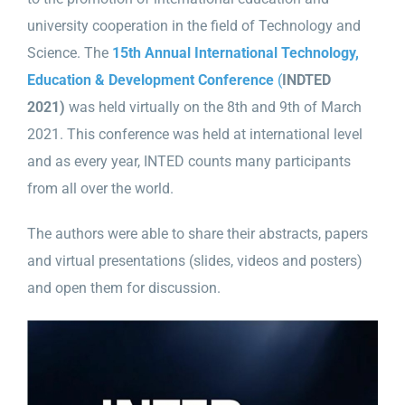
university cooperation in the field of Technology and
Science. The
15th Annual International Technology,
Education & Development Conference
(
INDTED
2021)
was held virtually on the 8th and 9th of March
2021. This conference was held at international level
and as every year, INTED counts many participants
from all over the world.
The authors were able to share their abstracts, papers
and virtual presentations (slides, videos and posters)
and open them for discussion.