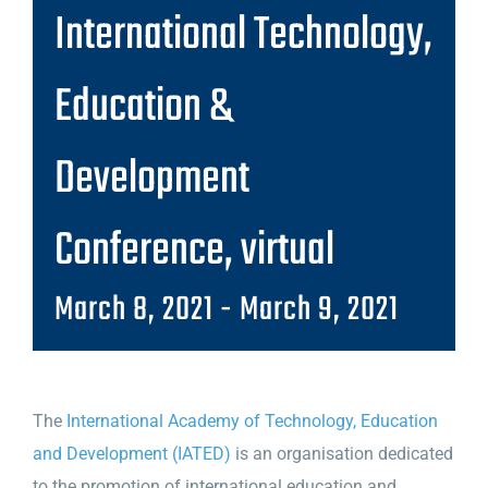
International Technology,
Education &
Development
Conference, virtual
March 8, 2021
-
March 9, 2021
The
International Academy of Technology, Education
and Development (IATED)
is an organisation dedicated
to the promotion of international education and