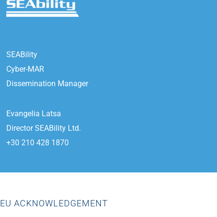
SEABility
Cyber-MAR
Dissemination Manager
Evangelia Latsa
Director SEABility Ltd.
+30 210 428 1870
EU ACKNOWLEDGEMENT