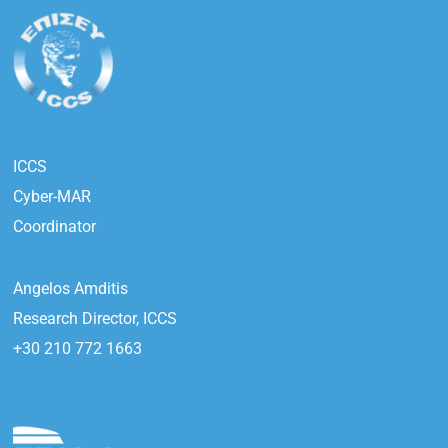
ICCS
Cyber-MAR
Coordinator
Angelos Amditis
Research Director, ICCS
+30 210 772 1663