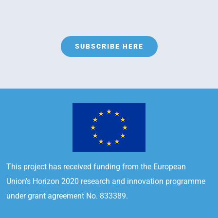
SUBSCRIBE HERE
This project has received funding from the European
Union’s Horizon 2020 research and innovation programme
under grant agreement No. 833389.