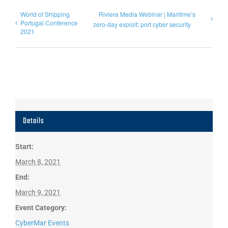
World of Shipping
Riviera Media Webinar | Maritime’s
Portugal Conference
zero-day exploit: port cyber security
2021
Details
Start:
March 8, 2021
End:
March 9, 2021
Event Category:
CyberMar Events