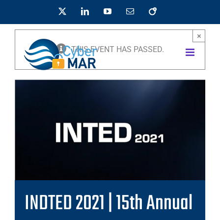
Skip
X
LinkedIn
YouTube
Email
OpenAIRE
to
content
×
THIS EVENT HAS PASSED.
INDTED 2021 | 15th Annual