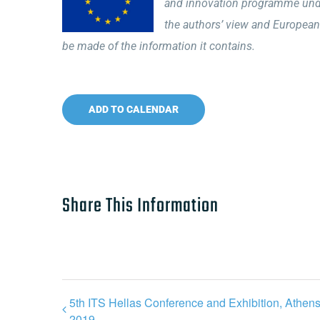
and innovation programme unde
the authors’ view and European
be made of the information it contains.
ADD TO CALENDAR
Share This Information
5th ITS Hellas Conference and Exhibition, Athen
2019