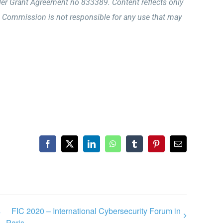
r Grant Agreement no 833389. Content reflects only
 Commission is not responsible for any use that may
Facebook
X
LinkedIn
WhatsApp
Tumblr
Pinterest
Email
s
FIC 2020 – International Cybersecurity Forum in
Paris