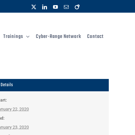
X
LinkedIn
YouTube
Email
OpenAIRE
Trainings
Cyber-Range Network
Contact
Details
art:
anuary 22, 2020
nd:
anuary 23, 2020