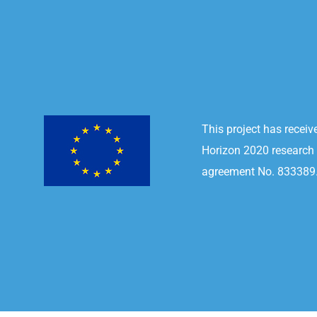
This project has recei
Horizon 2020 research
agreement No. 833389