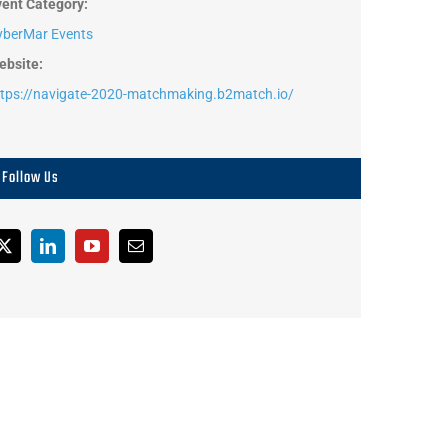
vent Category:
yberMar Events
ebsite:
ttps://navigate-2020-matchmaking.b2match.io/
Follow Us