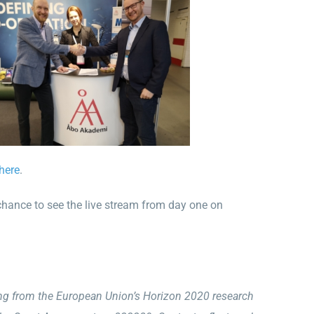
here
.
chance to see the live stream from day one on
ing from the European Union’s Horizon 2020 research