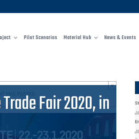
oject
Pilot Scenarios
Material Hub
News & Events
×
Trade Fair 2020, in
NT HAS PASSED.
St
J
E
J