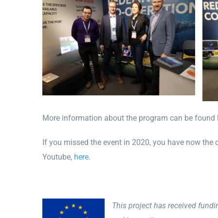
More information about the program can be found
If you missed the event in 2020, you have now the 
Youtube,
here
.
This project has received fund