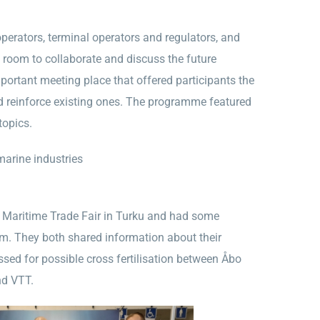
rators, terminal operators and regulators, and
e room to collaborate and discuss the future
ortant meeting place that offered participants the
d reinforce existing ones. The programme featured
topics.
arine industries
e Maritime Trade Fair in Turku and had some
m. They both shared information about their
ssed for possible cross fertilisation between Åbo
nd VTT.