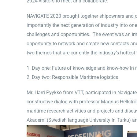
2024 visitors to meet and collaborate.
NAVIGATE 2020 brought together shipowners and ope
importantly the next generation of industry into on
challenges and opportunities. The event was an imp
opportunity to network and create new contacts an
two themes that are currently the industry’s hottest 
Day one: Future of knowledge and know-how in m
Day two: Responsible Maritime logistics
Mr. Harri Pyykkö from VTT, participated in Navigat
constructive dialog with professor Magnus Hellströ
maritime research activities and projects and discu
Akademi (Swedish language University in Turku) a