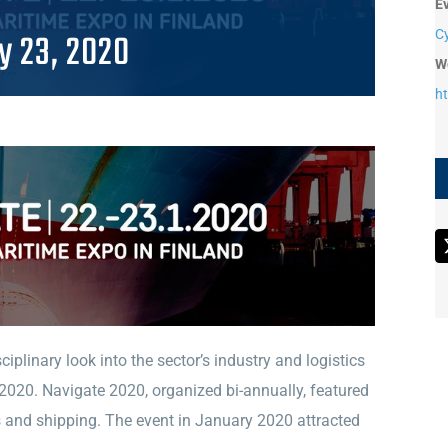
E
y 23, 2020
C
W
h
iplinary look into the sector’s industry and logistics
 2020. Navigate 2020, organized bi-annually, featured
s and shipping. The event in January 2020 attracted