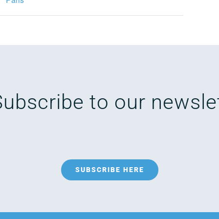
Subscribe to our newsle
SUBSCRIBE HERE