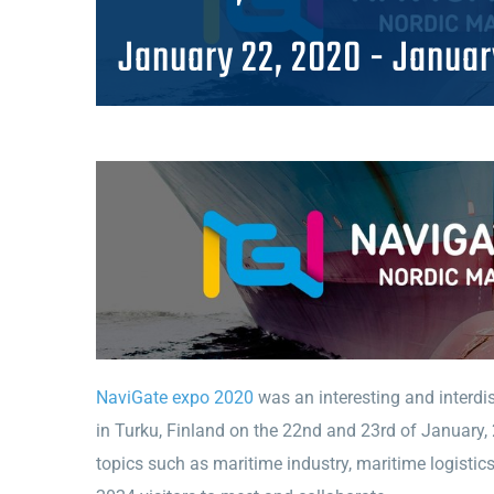
January 22, 2020
-
Januar
NaviGate expo 2020
was an interesting and interdisc
in Turku, Finland on the 22nd and 23rd of January,
topics such as maritime industry, maritime logistic