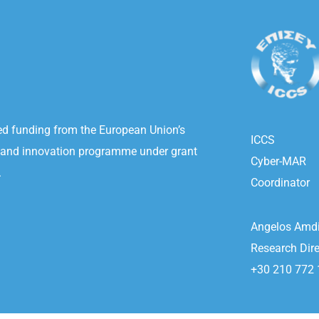
ved funding from the European Union’s
ICCS
 and innovation programme under grant
Cyber-MAR
.
Coordinator
Angelos Amdi
Research Dire
+30 210 772