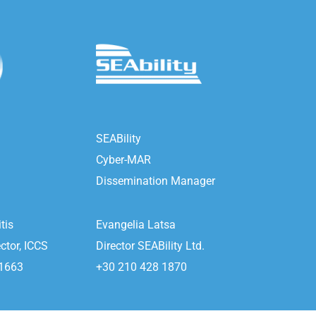
SEABility
Cyber-MAR
Dissemination Manager
tis
Evangelia Latsa
ctor, ICCS
Director SEABility Ltd.
 1663
+30 210 428 1870