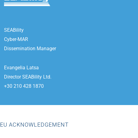
SEABility
Cyber-MAR
Dissemination Manager
Evangelia Latsa
Director SEABility Ltd.
+30 210 428 1870
EU ACKNOWLEDGEMENT