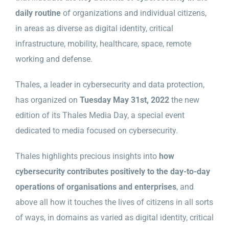
daily routine
of organizations and individual citizens,
in areas as diverse as digital identity, critical
infrastructure, mobility, healthcare, space, remote
working and defense.
Thales, a leader in cybersecurity and data protection,
has organized on
Tuesday May 31st, 2022
the new
edition of its Thales Media Day, a special event
dedicated to media focused on cybersecurity.
Thales highlights precious insights into
how
cybersecurity contributes positively to the day-to-day
operations of organisations and enterprises
, and
above all how it touches the lives of citizens in all sorts
of ways, in domains as varied as digital identity, critical