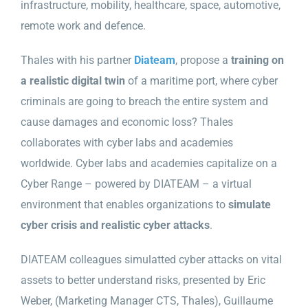
infrastructure, mobility, healthcare, space, automotive,
remote work and defence.
Thales with his partner
Diateam
, propose a
training on
a realistic digital twin
of a maritime port, where cyber
criminals are going to breach the entire system and
cause damages and economic loss? Thales
collaborates with cyber labs and academies
worldwide. Cyber labs and academies capitalize on a
Cyber Range – powered by DIATEAM – a virtual
environment that enables organizations to
simulate
cyber crisis and realistic cyber attacks
.
DIATEAM colleagues s
imulatted cyber attacks on vital
assets to better understand risks, presented by Eric
Weber, (Marketing Manager CTS, Thales), Guillaume