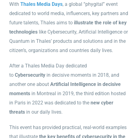
With
Thales Media Days
, a global “phygital” event
dedicated to world media, influencers, key partners and
future talents, Thales aims to
illustrate the role of key
technologies
like Cybersecurity, Artificial Intelligence or
Quantum in Thales’ products and solutions and in the
citizen’s, organizations and countries daily lives.
After a Thales Media Day dedicated
to
Cybersecurity
in decisive moments in 2018, and
another one about
Artificial Intelligence in decisive
moments
in Montreal in 2019, the third edition hosted
in Paris in 2022 was dedicated to the
new cyber
threats
in our daily lives.
This event has provided practical, real-world examples
that illustrate
the key benefits of cybersecurity in the