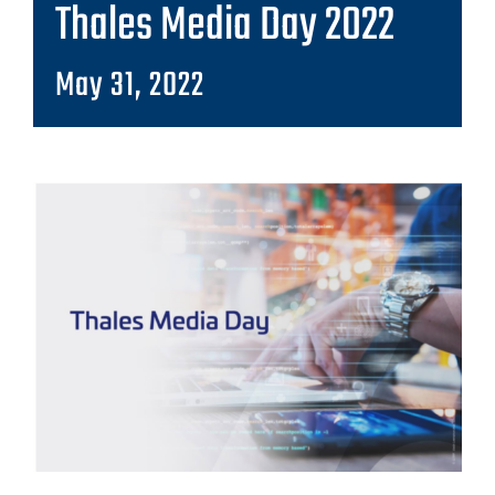
Thales Media Day 2022
May 31, 2022