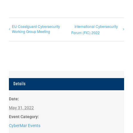
EU Coastguard Cybersecurity
International Cybersecurity
Working Group Meeting
Forum (FIC) 2022
Details
Date:
May 31, 2022
Event Category:
CyberMar Events