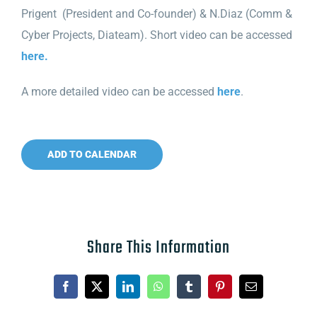
Prigent
(President and Co-founder
) & N.Diaz (Comm &
Cyber Projects, Diateam). Short video can be accessed
here.
A more detailed video can be accessed
here
.
ADD TO CALENDAR
Share This Information
Facebook
X
LinkedIn
WhatsApp
Tumblr
Pinterest
Email