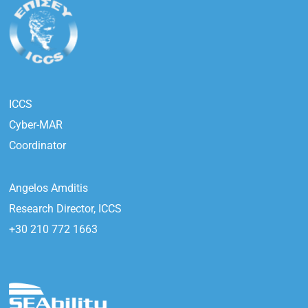
ICCS
Cyber-MAR
Coordinator
Angelos Amditis
Research Director, ICCS
+30 210 772 1663