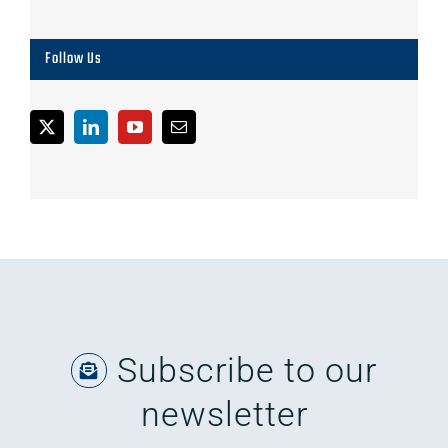
Follow Us
Subscribe to our
newsletter