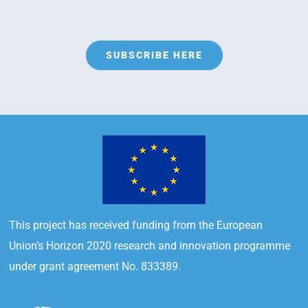
SUBSCRIBE HERE
This project has received funding from the European
Union’s Horizon 2020 research and innovation programme
under grant agreement No. 833389.