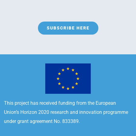
SUBSCRIBE HERE
This project has received funding from the European
Union’s Horizon 2020 research and innovation programme
under grant agreement No. 833389.