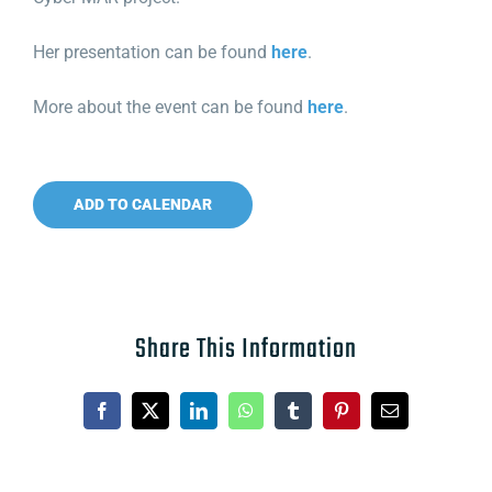
Her presentation can be found
here
.
More about the event can be found
here
.
ADD TO CALENDAR
Share This Information
Facebook
X
LinkedIn
WhatsApp
Tumblr
Pinterest
Email