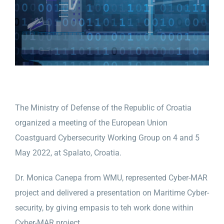
The Ministry of Defense of the Republic of Croatia
organized a meeting of the European Union
Coastguard Cybersecurity Working Group on 4 and 5
May 2022, at Spalato, Croatia.
Dr. Monica Canepa from WMU, represented Cyber-MAR
project and delivered a presentation on Maritime Cyber-
security, by giving empasis to teh work done within
Cyber-MAR project.