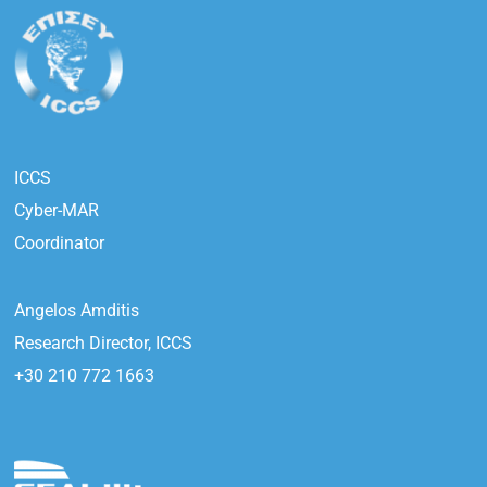
ICCS
Cyber-MAR
Coordinator
Angelos Amditis
Research Director, ICCS
+30 210 772 1663