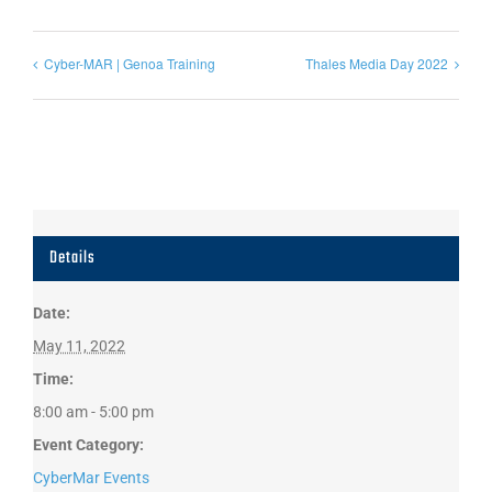
Cyber-MAR | Genoa Training
Thales Media Day 2022
Details
Date:
May 11, 2022
Time:
8:00 am - 5:00 pm
Event Category:
CyberMar Events