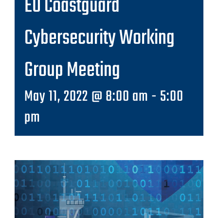
EU Coastguard
Cybersecurity Working
Group Meeting
May 11, 2022 @ 8:00 am
-
5:00
pm