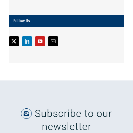
Follow Us
Subscribe to our
newsletter