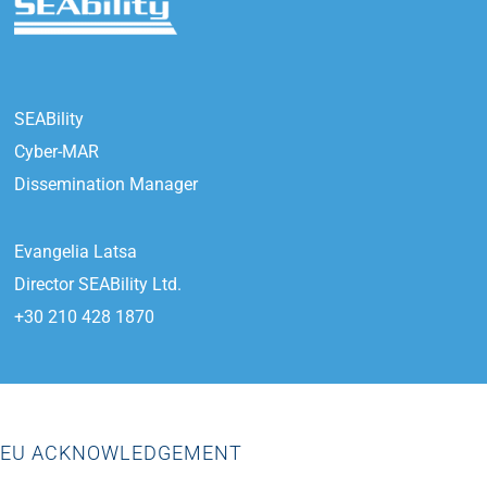
SEABility
Cyber-MAR
Dissemination Manager
Evangelia Latsa
Director SEABility Ltd.
+30 210 428 1870
EU ACKNOWLEDGEMENT